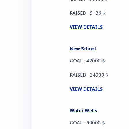
RAISED : 9136 $
VIEW DETAILS
New School
GOAL : 42000 $
RAISED : 34900 $
VIEW DETAILS
Water Wells
GOAL : 90000 $