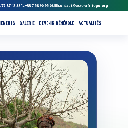
 77 87 43 82
+33 7 58 90 95 08
contact@asso-afritogo.org
NEMENTS
GALERIE
DEVENIR BÉNÉVOLE
ACTUALITÉS