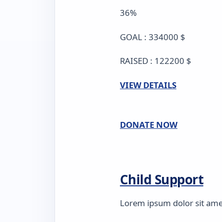
36%
GOAL : 334000 $
RAISED : 122200 $
VIEW DETAILS
DONATE NOW
Child Support
Lorem ipsum dolor sit amet,