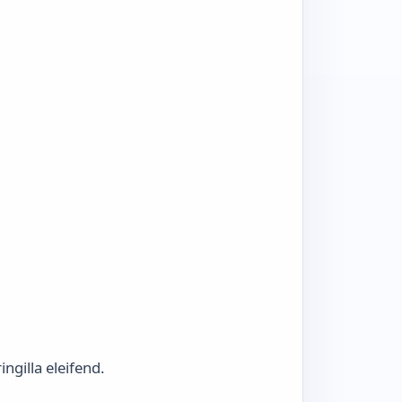
ngilla eleifend.