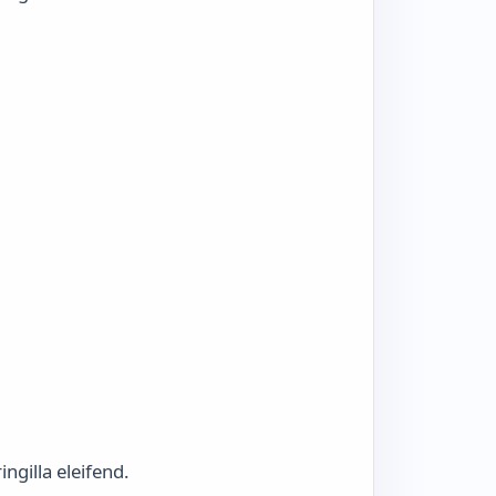
ngilla eleifend.