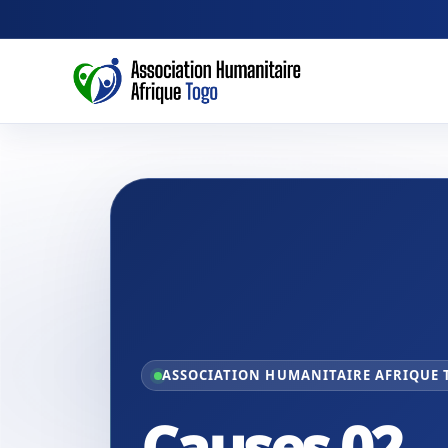
ASSOCIATION HUMANITAIRE AFRIQUE
Causes 02