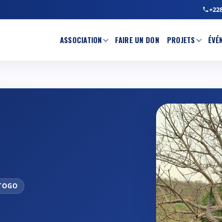
+228
ASSOCIATION
FAIRE UN DON
PROJETS
ÉVÉ
 TOGO