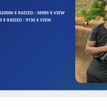
320000 $ RAISED : 38989 $ VIEW
 $ RAISED : 9136 $ VIEW