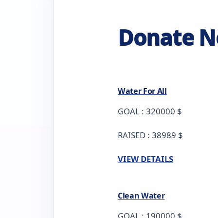
Donate 
Water For All
GOAL : 320000 $
RAISED : 38989 $
VIEW DETAILS
Clean Water
GOAL : 190000 $