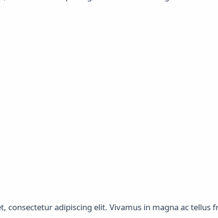
 consectetur adipiscing elit. Vivamus in magna ac tellus fri