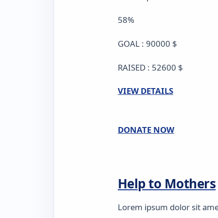
58%
GOAL : 90000 $
RAISED : 52600 $
VIEW DETAILS
DONATE NOW
Help to Mothers
Lorem ipsum dolor sit amet,