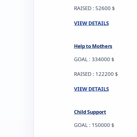
RAISED : 52600 $
VIEW DETAILS
Help to Mothers
GOAL : 334000 $
RAISED : 122200 $
VIEW DETAILS
Child Support
GOAL : 150000 $