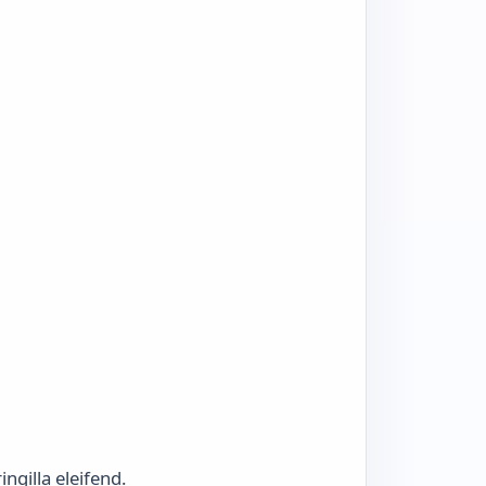
ngilla eleifend.