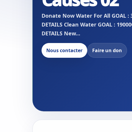
Donate Now Water For All GOAL : 
DETAILS Clean Water GOAL : 190000
DETAILS New…
Nous contacter
Faire un don