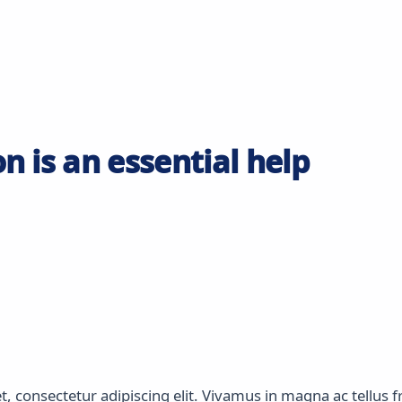
n is an essential help
 consectetur adipiscing elit. Vivamus in magna ac tellus fri