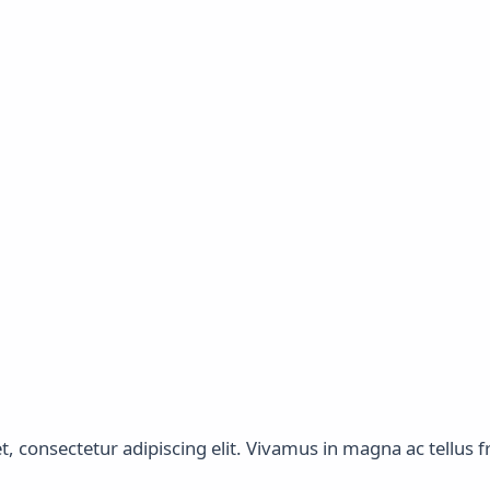
 consectetur adipiscing elit. Vivamus in magna ac tellus fri