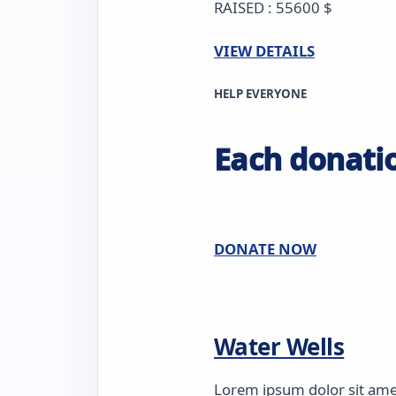
RAISED : 55600 $
VIEW DETAILS
HELP EVERYONE
Each donatio
DONATE NOW
Water Wells
Lorem ipsum dolor sit amet,