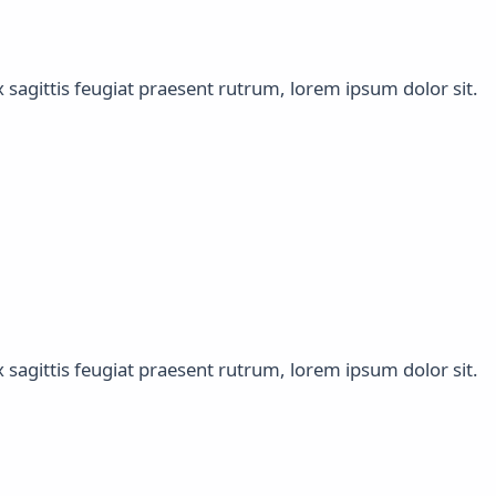
x sagittis feugiat praesent rutrum, lorem ipsum dolor sit.
x sagittis feugiat praesent rutrum, lorem ipsum dolor sit.