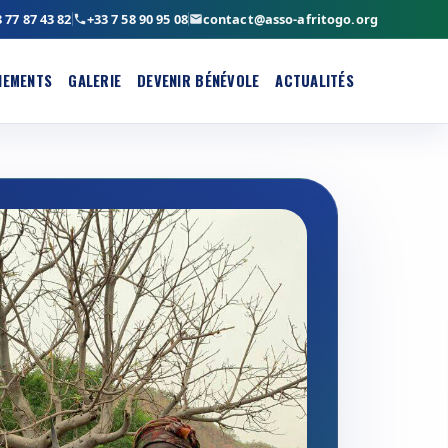
 77 87 43 82
+33 7 58 90 95 08
contact@asso-afritogo.org
NEMENTS
GALERIE
DEVENIR BÉNÉVOLE
ACTUALITÉS