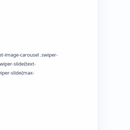
et-image-carousel .swiper-
wiper-slide{text-
wiper-slide{max-