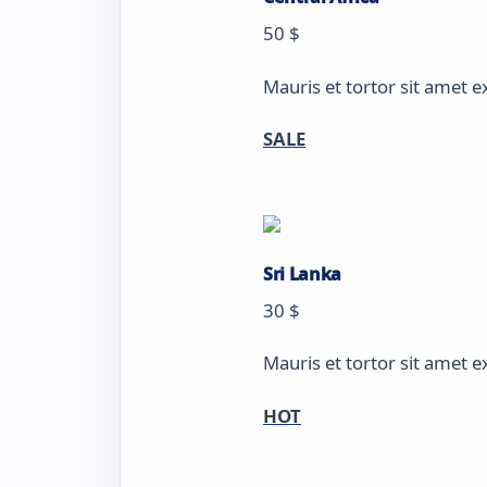
50 $
Mauris et tortor sit amet e
SALE
Sri Lanka
30 $
Mauris et tortor sit amet e
HOT