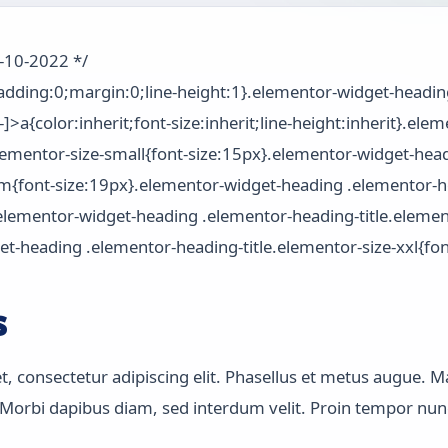
2-10-2022 */
padding:0;margin:0;line-height:1}.elementor-widget-headi
-]>a{color:inherit;font-size:inherit;line-height:inherit}.el
elementor-size-small{font-size:15px}.elementor-widget-hea
um{font-size:19px}.elementor-widget-heading .elementor-he
.elementor-widget-heading .elementor-heading-title.element
t-heading .elementor-heading-title.elementor-size-xxl{fon
s
 consectetur adipiscing elit. Phasellus et metus augue. Ma
orbi dapibus diam, sed interdum velit. Proin tempor nunc