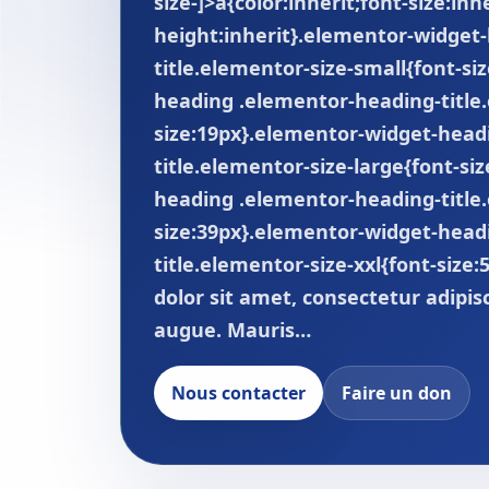
size-]>a{color:inherit;font-size:inhe
height:inherit}.elementor-widget
title.elementor-size-small{font-s
heading .elementor-heading-title
size:19px}.elementor-widget-head
title.elementor-size-large{font-si
heading .elementor-heading-title.
size:39px}.elementor-widget-head
title.elementor-size-xxl{font-size
dolor sit amet, consectetur adipis
augue. Mauris…
Nous contacter
Faire un don