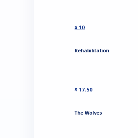
$ 10
Rehabilitation
$ 17.50
The Wolves