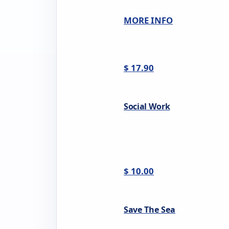
MORE INFO
$ 17.90
Social Work
$ 10.00
Save The Sea