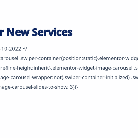
r New Services
2-10-2022 */
rousel .swiper-container{position:static}.elementor-widg
ure{line-height:inherit}.elementor-widget-image-carousel .s
age-carousel-wrapper:not(.swiper-container-initialized) .s
mage-carousel-slides-to-show, 3))}