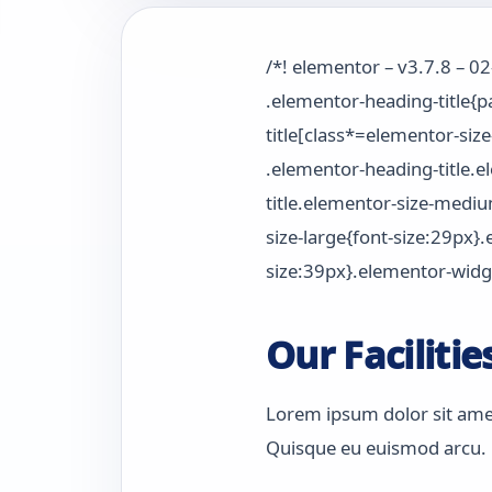
/*! elementor – v3.7.8 – 0
.elementor-heading-title{
title[class*=elementor-size
.elementor-heading-title.
title.elementor-size-medi
size-large{font-size:29px}
size:39px}.elementor-widge
Our Facilitie
Lorem ipsum dolor sit amet,
Quisque eu euismod arcu. M