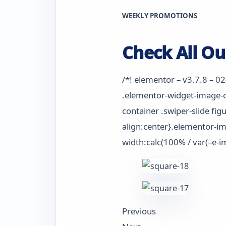
WEEKLY PROMOTIONS
Check All Ou
/*! elementor – v3.7.8 – 0
.elementor-widget-image-ca
container .swiper-slide fig
align:center}.elementor-im
width:calc(100% / var(–e-i
Previous