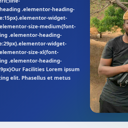
rit;line-
-heading .elementor-heading-
ize:15px}.elementor-widget-
.elementor-size-medium{font-
ing .elementor-heading-
ze:29px}.elementor-widget-
elementor-size-xl{font-
ing .elementor-heading-
:59px}Our Facilities Lorem ipsum
cing elit. Phasellus et metus