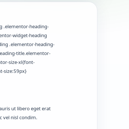
ng .elementor-heading-
ementor-widget-heading
ding .elementor-heading-
ading-title.elementor-
or-size-xl{font-
t-size:59px}
uris ut libero eget erat
 vel nisl condim.