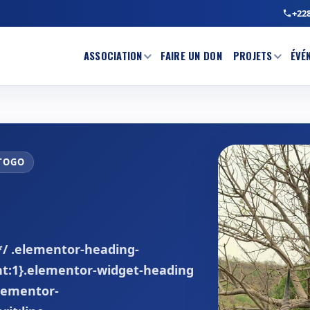
+228
ASSOCIATION
FAIRE UN DON
PROJETS
ÉVÉ
 TOGO
 */ .elementor-heading-
ght:1}.elementor-widget-heading
elementor-