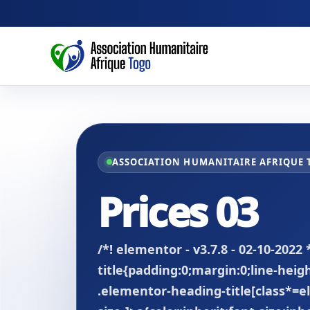
ASSOCIATION HUMANITAIRE AFRIQUE
Prices 03
/*! elementor - v3.7.8 - 02-10-2022
title{padding:0;margin:0;line-hei
.elementor-heading-title[class*=