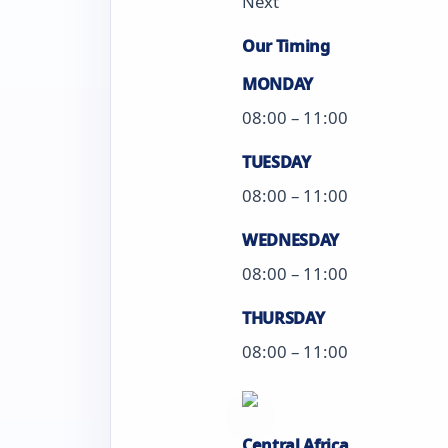
Next
Our Timing
MONDAY
08:00 – 11:00
TUESDAY
08:00 – 11:00
WEDNESDAY
08:00 – 11:00
THURSDAY
08:00 – 11:00
Central Africa